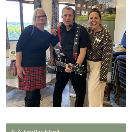
Home News
01798 872 779
Newsletters
enquiries@anchoragecarehome.co.uk
Our Ethos
Arrange a viewing
Work with us
Contact