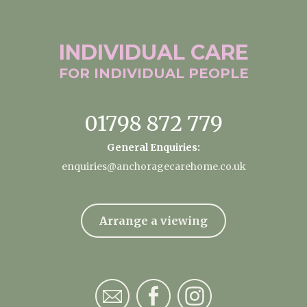
INDIVIDUAL
CARE
FOR INDIVIDUAL
PEOPLE
01798 872 779
General Enquiries:
enquiries@anchoragecarehome.co.uk
Arrange a viewing