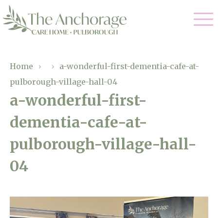
Our Care
Home
›
›
a-wonderful-first-dementia-cafe-at-
pulborough-village-hall-04
Residential Care
Our Home
a-wonderful-first-
Dementia Care
dementia-cafe-at-
Gallery
Magic Moments
Respite Care
pulborough-village-hall-
Facilities
04
Through The Eyes of a Child
Why Us
About Us