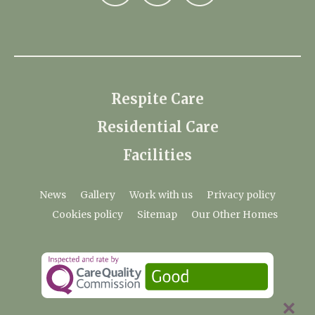
Respite Care
Residential Care
Facilities
News
Gallery
Work with us
Privacy policy
Cookies policy
Sitemap
Our Other Homes