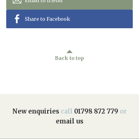
Email to friend
Share to Facebook
Back to top
New enquiries
call
01798 872 779
or
email us