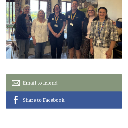
Home News
01798 872 779
Newsletters
enquiries@anchoragecarehome.co.uk
Our Ethos
Arrange a viewing
Work with us
Contact
Email to friend
Share to Facebook