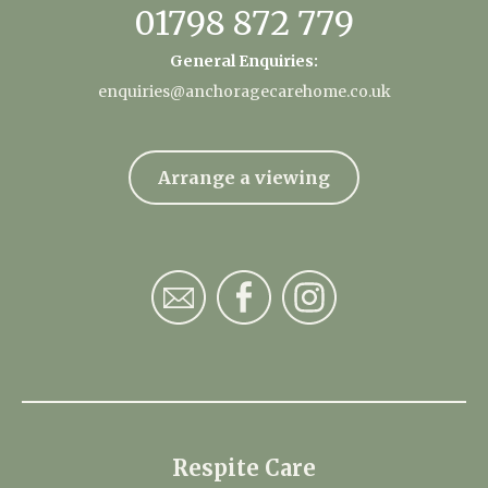
01798 872 779
General Enquiries:
enquiries@anchoragecarehome.co.uk
Arrange a viewing
Respite Care