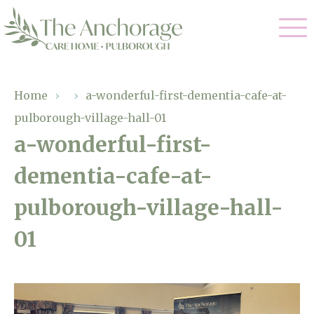
Our Care
Home
›
›
a-wonderful-first-dementia-cafe-at-
pulborough-village-hall-01
Residential Care
Our Home
a-wonderful-first-
Dementia Care
dementia-cafe-at-
Gallery
Magic Moments
Respite Care
pulborough-village-hall-
Facilities
01
Through The Eyes of a Child
Why Us
About Us