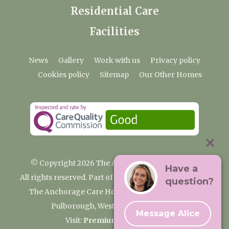
Residential Care
Facilities
News
Gallery
Work with us
Privacy policy
Cookies policy
Sitemap
Our Other Homes
© Copyright 2026 The Anchorage Care Home
Have a
All rights reserved. Part of the Premium Care Group
question?
The Anchorage Care Home, Coombelands Lane,
Pulborough, West Sussex RH20 1AG
Message Alice
Visit:
Premium Care Group