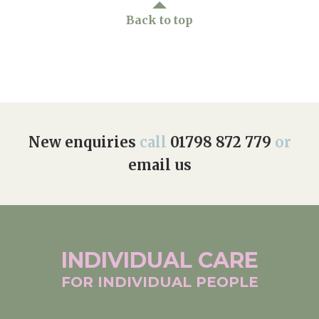
Back to top
New enquiries
call
01798 872 779
or
email us
INDIVIDUAL
CARE
FOR INDIVIDUAL
PEOPLE